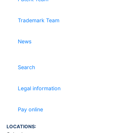
Trademark Team
News
Search
Legal information
Pay online
LOCATIONS: