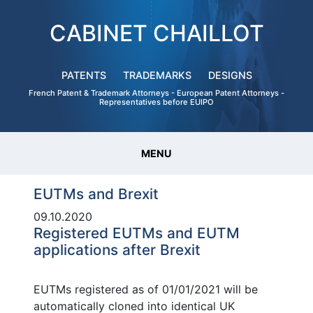
CABINET CHAILLOT
PATENTS
TRADEMARKS
DESIGNS
French Patent & Trademark Attorneys - European Patent Attorneys -
Representatives before EUIPO
MENU
EUTMs and Brexit
09.10.2020
Registered EUTMs and EUTM
applications after Brexit
EUTMs registered as of 01/01/2021 will be
automatically cloned into identical UK