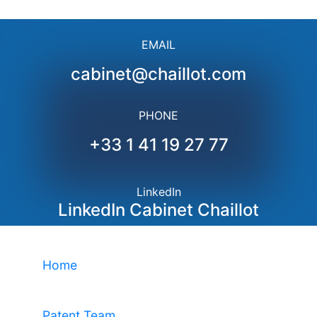
EMAIL
cabinet@chaillot.com
PHONE
+33 1 41 19 27 77
LinkedIn
LinkedIn Cabinet Chaillot
Home
Patent Team