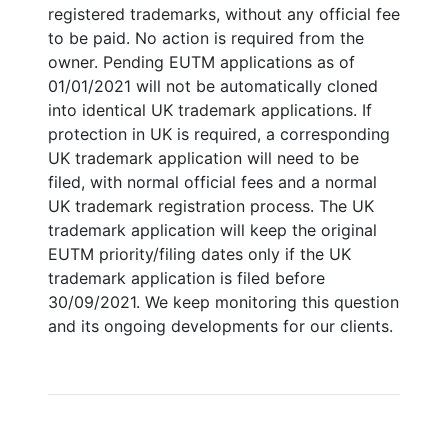
registered trademarks, without any official fee
to be paid. No action is required from the
owner. Pending EUTM applications as of
01/01/2021 will not be automatically cloned
into identical UK trademark applications. If
protection in UK is required, a corresponding
UK trademark application will need to be
filed, with normal official fees and a normal
UK trademark registration process. The UK
trademark application will keep the original
EUTM priority/filing dates only if the UK
trademark application is filed before
30/09/2021. We keep monitoring this question
and its ongoing developments for our clients.