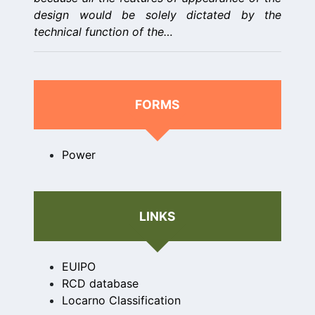
design would be solely dictated by the
technical function of the…
FORMS
Power
LINKS
EUIPO
RCD database
Locarno Classification