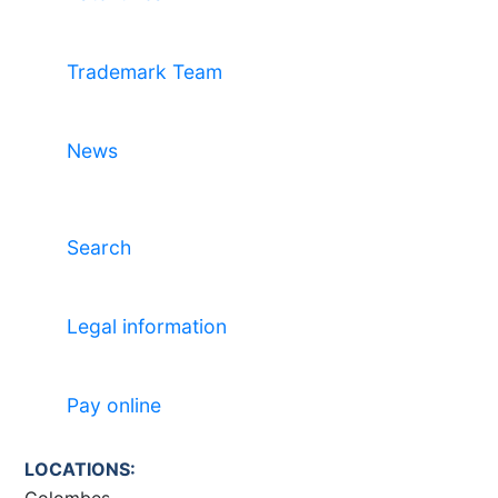
Trademark Team
News
Search
Legal information
Pay online
LOCATIONS:
Colombes