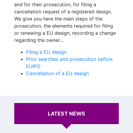
and for their prosecution, for filing a
cancellation request of a registered design.
We give you here the main steps of the
prosecution, the elements required for filing
or renewing a EU design, recording a change
regarding the owner...
Filing a EU design
Prior searches and prosecution before
EUIPO
Cancellation of a EU design
LATEST NEWS