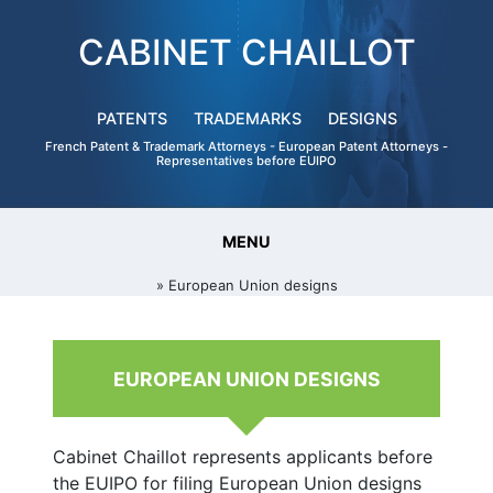
CABINET CHAILLOT
PATENTS
TRADEMARKS
DESIGNS
French Patent & Trademark Attorneys - European Patent Attorneys -
Representatives before EUIPO
MENU
» European Union designs
EUROPEAN UNION DESIGNS
Cabinet Chaillot represents applicants before
the EUIPO for filing European Union designs