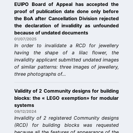
EUIPO Board of Appeal has accepted the
proof of publication date done only before
the BoA after Cancellation Division rejected
the declaration of invalidity as unfounded
because of undated documents
01/07/2025
In order to invalidate a RCD for jewellery
having the shape of a lilac flower, the
invalidity applicant submitted undated images
of similar patterns: three images of jewellery,
three photographs of…
Validity of 2 Community designs for building
blocks: the « LEGO exemption» for modular
systems
09/12/2024
Invalidity of 2 registered Community designs
(RCD) for building blocks was requested
because all the features of appearance of the