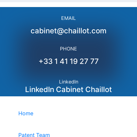
EMAIL
cabinet@chaillot.com
PHONE
+33 1 41 19 27 77
LinkedIn
LinkedIn Cabinet Chaillot
Home
Patent Team