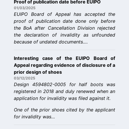
Proof of publication date before EUIPO
01/03/2025
EUIPO Board of Appeal has accepted the
proof of publication date done only before
the BoA after Cancellation Division rejected
the declaration of invalidity as unfounded
because of undated documents.…
Interesting case of the EUIPO Board of
Appeal regarding evidence of disclosure of a
prior design of shoes
03/12/2025
Design 4594802-0005 for half boots was
registered in 2018 and duly renewed when an
application for invalidity was filed against it.
One of the prior shoes cited by the applicant
for invalidity was…