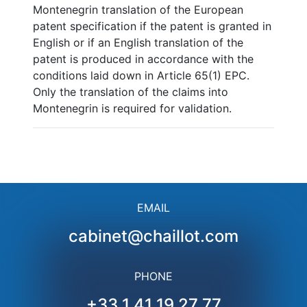
Montenegrin translation of the European
patent specification if the patent is granted in
English or if an English translation of the
patent is produced in accordance with the
conditions laid down in Article 65(1) EPC.
Only the translation of the claims into
Montenegrin is required for validation.
EMAIL
cabinet@chaillot.com
PHONE
+33 1 41 19 27 77