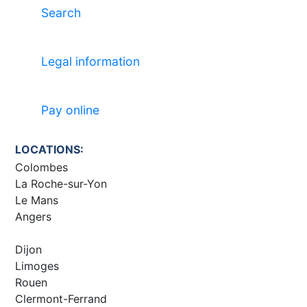
Search
Legal information
Pay online
LOCATIONS:
Colombes
La Roche-sur-Yon
Le Mans
Angers
Dijon
Limoges
Rouen
Clermont-Ferrand