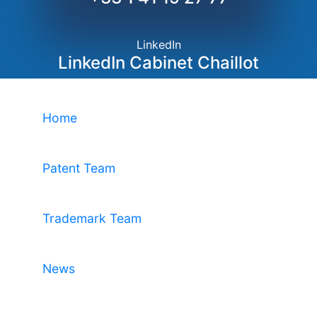
LinkedIn
LinkedIn Cabinet Chaillot
Home
Patent Team
Trademark Team
News