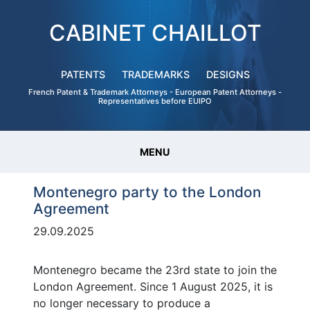
CABINET CHAILLOT
PATENTS
TRADEMARKS
DESIGNS
French Patent & Trademark Attorneys - European Patent Attorneys -
Representatives before EUIPO
MENU
Montenegro party to the London
Agreement
29.09.2025
Montenegro became the 23rd state to join the
London Agreement. Since 1 August 2025, it is
no longer necessary to produce a